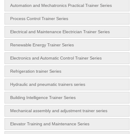
Automation and Mechatronics Practical Trainer Series
Process Control Trainer Series
Electrical and Maintenance Electrician Trainer Series
Renewable Energy Trainer Series
Electronics and Automatic Control Trainer Series
Refrigeration trainer Series
Hydraulic and pneumatic trainers series
Building Intelligence Trainer Series
Mechanical assembly and adjustment trainer series
Elevator Training and Maintenance Series