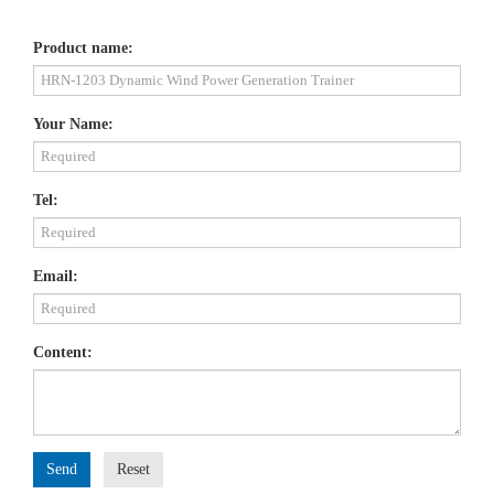
Product name:
Your Name:
Tel:
Email:
Content:
Send
Reset