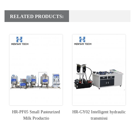
RELATED PRODUCTS:
HR-PF05 Small Pasteurized
HR-GY02 Intelligent hydraulic
Milk Productio
transmissi