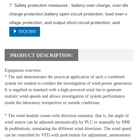
7. Safety protection measures : battery over-charge, over-dis
charge protection,battery open-circuit protection, load over-v
oltage protection, and output short-circuit protection, and
INQUIRY
PRODUCT DESCRIPTION:
Equipment overview
* The unit demonstrates the practical application of such a combined
system for student to conduct the investigation of wind power generation.
It is supplied as standard with a high-powered axial fan to generate
realistic wind-speeds and allows investigation of system performance
inside the laboratory irrespective of outside conditions.
* The wind module comes with direction emulator, that is, the angle of
wind source can be adjusted automatically by PLC or manually by HMI
& pushbuttons, simulating the different wind directions. The wind speed
can be controlled by VFD with push button for adjustment, anemometer