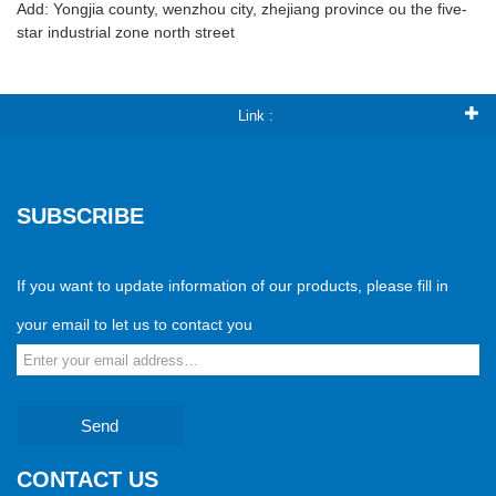
Add: Yongjia county, wenzhou city, zhejiang province ou the five-
star industrial zone north street
Link :
SUBSCRIBE
If you want to update information of our products, please fill in
your email to let us to contact you
Send
CONTACT US