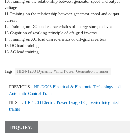
10.Training on the relationship between generator speed and output
voltage
11.Training on the relationship between generator speed and output
current
12.Training on DC load characteristics of energy storage device
13.Cognition of working principle of off-grid inverter
14.Training on AC load characteristics of off-grid inverters
15.DC load training
16.AC load training
Tags:
HRN-1203 Dynamic Wind Power Generation Trainer
PREVIOUS：
HR-DG03 Electrical & Electronic Technology and
Automatic Control Trainer
NEXT：
HRE-203 Electric Power Drag,PLC,inverter integrated
trainer
INQUIRY: