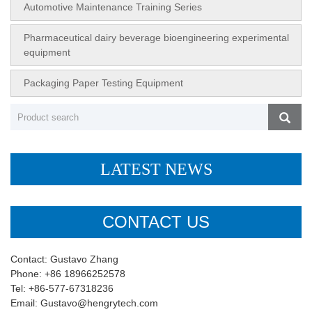
Automotive Maintenance Training Series
Pharmaceutical dairy beverage bioengineering experimental
equipment
Packaging Paper Testing Equipment
LATEST NEWS
CONTACT US
Contact: Gustavo Zhang
Phone: +86 18966252578
Tel: +86-577-67318236
Email: Gustavo@hengrytech.com