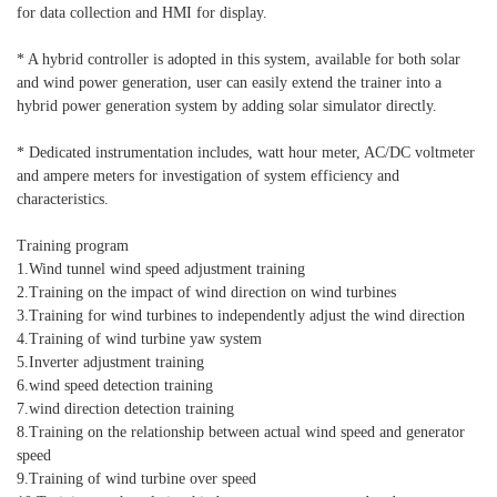
for data collection and HMI for display.
* A hybrid controller is adopted in this system, available for both solar
and wind power generation, user can easily extend the trainer into a
hybrid power generation system by adding solar simulator directly.
* Dedicated instrumentation includes, watt hour meter, AC/DC voltmeter
and ampere meters for investigation of system efficiency and
characteristics.
Training program
1.Wind tunnel wind speed adjustment training
2.Training on the impact of wind direction on wind turbines
3.Training for wind turbines to independently adjust the wind direction
4.Training of wind turbine yaw system
5.Inverter adjustment training
6.wind speed detection training
7.wind direction detection training
8.Training on the relationship between actual wind speed and generator
speed
9.Training of wind turbine over speed