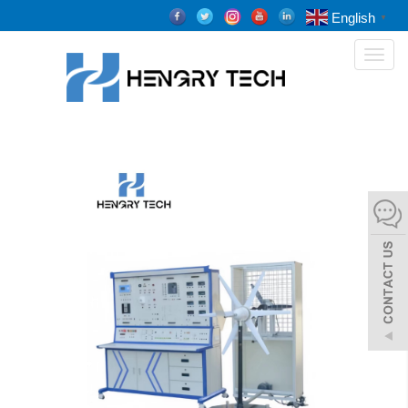
English
▼
Toggl
naviga