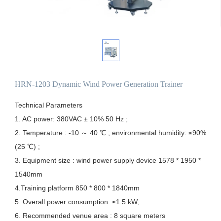
HRN-1203 Dynamic Wind Power Generation Trainer
Technical Parameters

1. AC power: 380VAC ± 10% 50 Hz ;

2. Temperature : -10 ～ 40 ℃ ; environmental humidity: ≤90% 
(25 ℃) ;

3. Equipment size : wind power supply device 1578 * 1950 * 
1540mm

4.Training platform 850 * 800 * 1840mm

5. Overall power consumption: ≤1.5 kW;

6. Recommended venue area : 8 square meters
