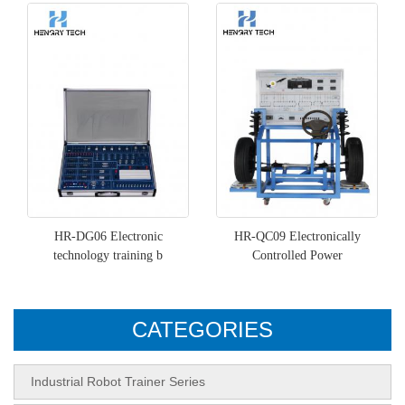
HR-DG06 Electronic
HR-QC09 Electronically
technology training b
Controlled Power
CATEGORIES
Industrial Robot Trainer Series